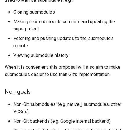
used to with Git submodules, e.g.:
governance
Outcomes
s
Cloning submodules
e
Governance
Phase 2: Snapshotting new
Making new submodule commits and updating the
changes
a
superproject
r
Outcomes
Fetching and pushing updates to the submodule's
remote
c
Phase 3:
Viewing submodule history
h
Merging/rebasing/conflicts
i
When it is convenient, this proposal will also aim to make
Outcomes
submodules easier to use than Git's implementation.
n
Phase ?: An ideal world
g
Non-goals
Design
Non-Git 'submodules' (e.g. native jj submodules, other
VCSes)
Guiding principles
Non-Git backends (e.g. Google internal backend)
Storing submodules