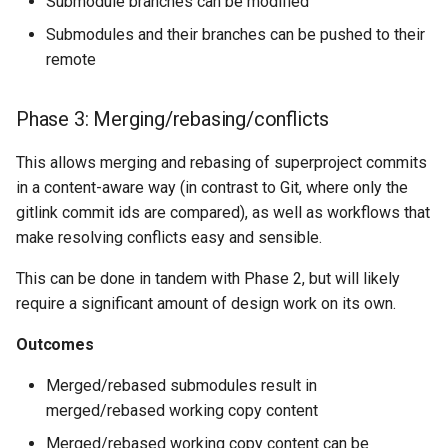
Submodule branches can be modified
Submodules and their branches can be pushed to their
remote
Phase 3: Merging/rebasing/conflicts
This allows merging and rebasing of superproject commits
in a content-aware way (in contrast to Git, where only the
gitlink commit ids are compared), as well as workflows that
make resolving conflicts easy and sensible.
This can be done in tandem with Phase 2, but will likely
require a significant amount of design work on its own.
Outcomes
Merged/rebased submodules result in
merged/rebased working copy content
Merged/rebased working copy content can be