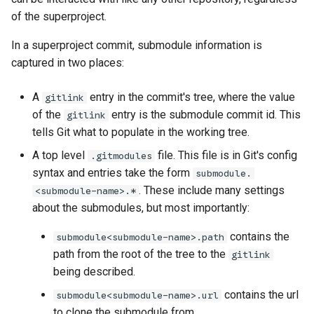
of the superproject.
In a superproject commit, submodule information is
captured in two places:
A
entry in the commit's tree, where the value
gitlink
older
of the
entry is the submodule commit id. This
gitlink
tells Git what to populate in the working tree.
A top level
file. This file is in Git's config
.gitmodules
syntax and entries take the form
submodule.
. These include many settings
<submodule-name>.*
about the submodules, but most importantly:
contains the
submodule<submodule-name>.path
path from the root of the tree to the
gitlink
being described.
contains the url
submodule<submodule-name>.url
to clone the submodule from.