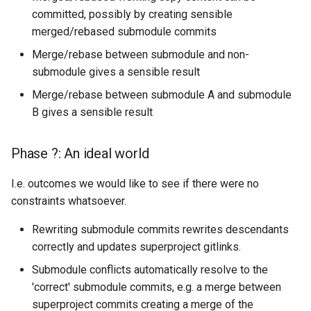
committed, possibly by creating sensible
merged/rebased submodule commits
Merge/rebase between submodule and non-
submodule gives a sensible result
Merge/rebase between submodule A and submodule
B gives a sensible result
Phase ?: An ideal world
I.e. outcomes we would like to see if there were no
constraints whatsoever.
Rewriting submodule commits rewrites descendants
correctly and updates superproject gitlinks.
Submodule conflicts automatically resolve to the
'correct' submodule commits, e.g. a merge between
superproject commits creating a merge of the