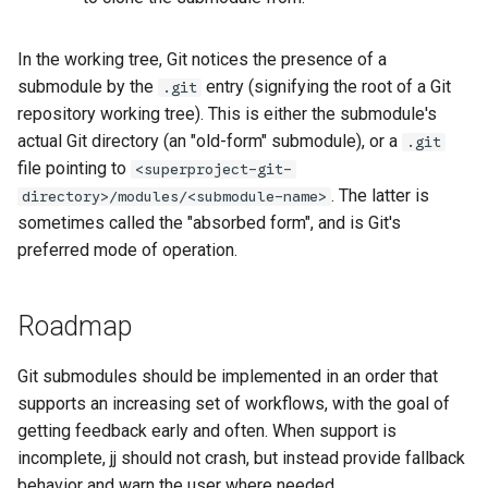
In the working tree, Git notices the presence of a
submodule by the
entry (signifying the root of a Git
.git
repository working tree). This is either the submodule's
actual Git directory (an "old-form" submodule), or a
.git
file pointing to
<superproject-git-
. The latter is
directory>/modules/<submodule-name>
sometimes called the "absorbed form", and is Git's
preferred mode of operation.
Roadmap
Git submodules should be implemented in an order that
supports an increasing set of workflows, with the goal of
getting feedback early and often. When support is
incomplete, jj should not crash, but instead provide fallback
behavior and warn the user where needed.