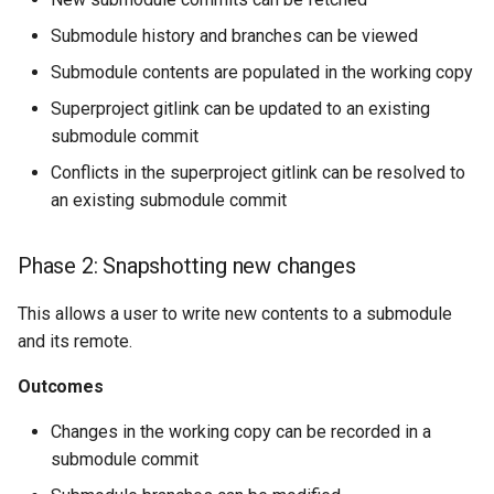
Submodule history and branches can be viewed
Submodule contents are populated in the working copy
Superproject gitlink can be updated to an existing
submodule commit
Conflicts in the superproject gitlink can be resolved to
an existing submodule commit
Phase 2: Snapshotting new changes
This allows a user to write new contents to a submodule
and its remote.
Outcomes
Changes in the working copy can be recorded in a
submodule commit