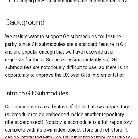
Changing how Git submodules are implemented in Git
Snapshotting new
Background
submodule changes
We mainly want to support Git submodules for feature
Merging/rebasing with
parity, since Git submodules are a standard feature in Git
submodules
and are popular enough that we have received user
requests for them. Secondarily (and distantly so), Git
submodules are notoriously difficult to use, so there is an
opportunity to improve the UX over Git's implementation.
Intro to Git Submodules
Git submodules
are a feature of Git that allow a repository
(submodule) to be embedded inside another repository
(the superproject). Notably, a submodule is a full repository,
complete with its own index, object store and ref store. It
can be interacted with like any other repository, regardless