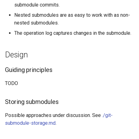
submodule commits.
Nested submodules are as easy to work with as non-
nested submodules.
The operation log captures changes in the submodule.
Design
Guiding principles
TODO
Storing submodules
Possible approaches under discussion. See
./git-
submodule-storage.md
.