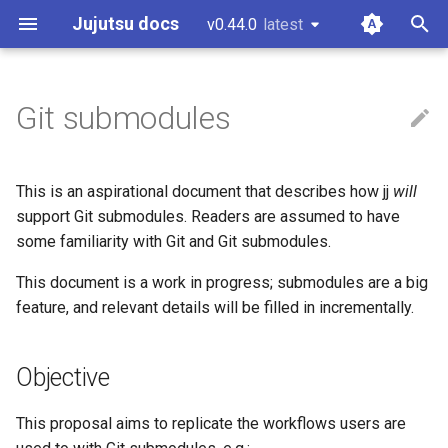
Jujutsu docs
v0.44.0
latest
latest
T
y
Git submodules
Installation and setup
Working copy
CLI options for specifying
Configuration
Git comparison
Core tenets
Guidelines and "How to...?"
Objective
p
revisions
e
Tutorial and bird's eye view
Bookmarks
Fileset language
Git command table
Architecture
Code of conduct
Non-goals
This is an aspirational document that describes how jj
will
Divergent changes
t
support Git submodules. Readers are assumed to have
Working with Gerrit
Conflicts
Revset language
Git compatibility
Concurrency
Style guide
Background
some familiarity with Git and Git submodules.
o
Multiple remotes
Working with GitHub
Operation log
Templating language
Jujutsu for Git experts
Conflicts
Design docs
This document is a work in progress; submodules are a big
Intro to Git Submodules
s
feature, and relevant details will be filled in incrementally.
t
Working on Windows
Glossary
Sapling comparison
Design doc blueprint
Roadmap
a
Objective
Other related work
Releasing
Phase 1: Readonly
r
submodules
This proposal aims to replicate the workflows users are
t
Temporary voting for