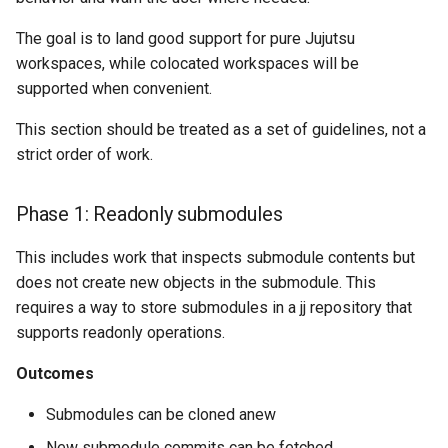
The goal is to land good support for pure Jujutsu
workspaces, while colocated workspaces will be
supported when convenient.
This section should be treated as a set of guidelines, not a
strict order of work.
Phase 1: Readonly submodules
This includes work that inspects submodule contents but
does not create new objects in the submodule. This
requires a way to store submodules in a jj repository that
supports readonly operations.
Outcomes
Submodules can be cloned anew
New submodule commits can be fetched