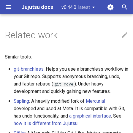
Jujutsu docs
v0.44.0
latest
latest
T
y
Related work
Installation and setup
Working copy
CLI options for specifying
Configuration
Core tenets
Guidelines and "How to...?"
git-submodules
p
revisions
e
Tutorial and bird's eye view
Bookmarks
Fileset language
Architecture
Code of conduct
git-submodule-storage
Similar tools:
Divergent changes
t
git-branchless
: Helps you use a branchless workflow in
Working with Gerrit
Conflicts
Revset language
Concurrency
Style guide
JJ run
o
Multiple remotes
your Git repo. Supports anonymous branching, undo,
Working with GitHub
Operation log
Templating language
Conflicts
Design docs
Sparse patterns v2
and faster rebase (
). Under heavy
s
git move
development and quickly gaining new features.
t
Working on Windows
Glossary
Design doc blueprint
Tracking branches
Sapling
: A heavily modified fork of
Mercurial
a
developed and used at Meta. It is compatible with Git,
Releasing
Copy tracking and tracing
has undo functionality, and
a graphical interface
. See
r
how it is different from Jujutsu
.
t
Temporary voting for
Secure config