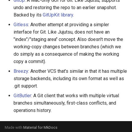
GitUp
: A Mac-only GUI for Git. Like Jujutsu, supports
governance
s
undo and restoring the repo to an earlier snapshot.
Managed config
Backed by its
GitUpKit library
.
e
Governance
JJ converge (aka resolve-
Gitless
: Another attempt at providing a simpler
a
divergence)
interface for Git. Like Jujutsu, does not have an
r
"index"/"staging area" concept. Also doesn't move the
working-copy changes between branches (which we
c
do simply as a consequence of making the working
h
copy a commit).
i
Breezy
: Another VCS that's similar in that it has multiple
storage backends, including its own format as well as
n
.git support.
g
GitButler
: A Git client that works with multiple virtual
branches simultaneously, first-class conflicts, and
operations history.
Made with
Material for MkDocs