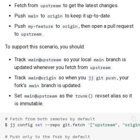
Fetch from
to get the latest changes.
upstream
Push
to
to keep it up-to-date.
main
origin
Push
to
, then open a pull request
my-feature
origin
to
.
upstream
To support this scenario, you should:
Track
so your local
branch is
main@upstream
main
updated whenever you fetch from
.
upstream
Track
so when you
, your
main@origin
jj git push
fork's
branch is updated.
main
Set
as the
revset alias so it
main@upstream
trunk()
is immutable.
# Fetch from both remotes by default
$
jj
config
set
--repo
git.fetch
'["upstream", "origin
# Push only to the fork by default