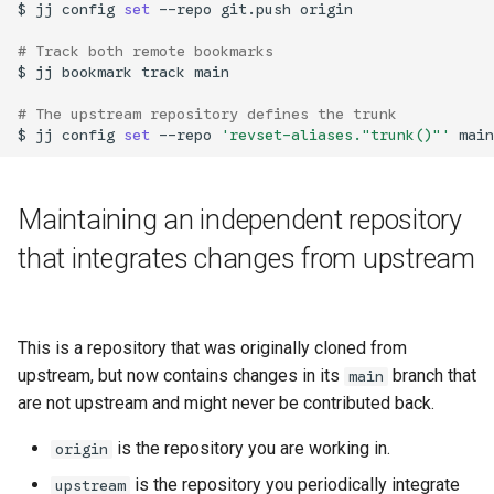
$
jj
config
set
--repo
git.push
origin

# Track both remote bookmarks
$
jj
bookmark
track
main

# The upstream repository defines the trunk
$
jj
config
set
--repo
'revset-aliases."trunk()"'
older
Maintaining an independent repository
that integrates changes from upstream
This is a repository that was originally cloned from
upstream, but now contains changes in its
branch that
main
are not upstream and might never be contributed back.
is the repository you are working in.
origin
is the repository you periodically integrate
upstream