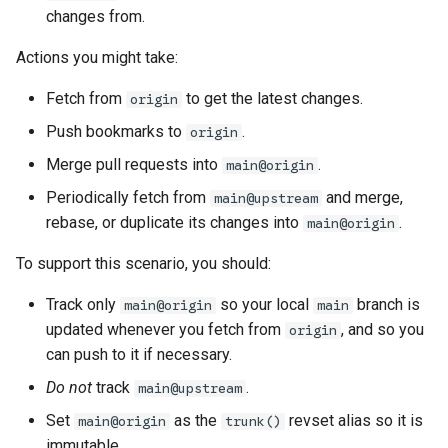
changes from.
Actions you might take:
Fetch from
to get the latest changes.
origin
Push bookmarks to
.
origin
Merge pull requests into
.
main@origin
Periodically fetch from
and merge,
main@upstream
rebase, or duplicate its changes into
.
main@origin
To support this scenario, you should:
Track only
so your local
branch is
main@origin
main
updated whenever you fetch from
, and so you
origin
can push to it if necessary.
Do not
track
.
main@upstream
Set
as the
revset alias so it is
main@origin
trunk()
immutable.