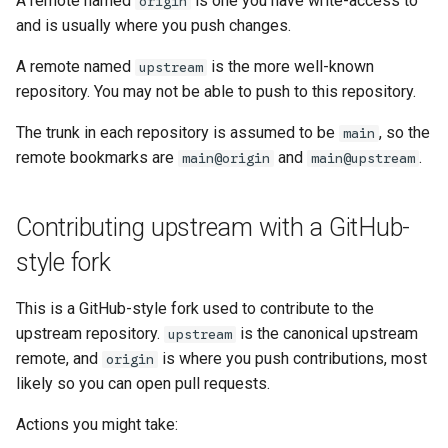
A remote named
is one you have write-access to
origin
governance
s
and is usually where you push changes.
Managed config
e
Governance
A remote named
is the more well-known
upstream
JJ converge (aka resolve-
a
repository. You may not be able to push to this repository.
divergence)
r
The trunk in each repository is assumed to be
, so the
main
remote bookmarks are
and
.
c
main@origin
main@upstream
h
Contributing upstream with a GitHub-
i
style fork
n
g
This is a GitHub-style fork used to contribute to the
upstream repository.
is the canonical upstream
upstream
remote, and
is where you push contributions, most
origin
likely so you can open pull requests.
Actions you might take: