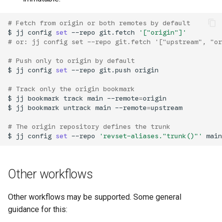
# Fetch from origin or both remotes by default
$
jj
config
set
--repo
git.fetch
'["origin"]'
# or: jj config set --repo git.fetch '["upstream", "or
# Push only to origin by default
$
jj
config
set
--repo
git.push
origin

# Track only the origin bookmark
$
jj
bookmark
track
main
--remote
=
origin

$
jj
bookmark
untrack
main
--remote
=
upstream

# The origin repository defines the trunk
$
jj
config
set
--repo
'revset-aliases."trunk()"'
Other workflows
Other workflows may be supported. Some general
guidance for this: