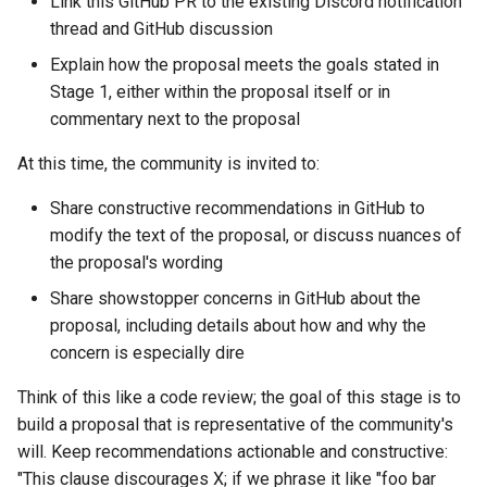
Link this GitHub PR to the existing Discord notification
thread and GitHub discussion
Explain how the proposal meets the goals stated in
Stage 1, either within the proposal itself or in
commentary next to the proposal
At this time, the community is invited to:
Share constructive recommendations in GitHub to
modify the text of the proposal, or discuss nuances of
the proposal's wording
Share showstopper concerns in GitHub about the
proposal, including details about how and why the
concern is especially dire
Think of this like a code review; the goal of this stage is to
build a proposal that is representative of the community's
will. Keep recommendations actionable and constructive:
"This clause discourages X; if we phrase it like "foo bar