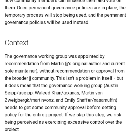
how community members can influence them and vote on
s
them. Once permanent governance policies are in place, the
Stage 3: Proposal Voting
Managed config
e
temporary process will stop being used, and the permanent
Period
governance policies will be used instead.
JJ converge (aka resolve-
a
Stage 4: Implementation
divergence)
r
Context
c
The governance working group was appointed by
h
recommendation from Martin (jj's original author and current
i
sole maintainer), without recommendation or approval from
n
the broader jj community. This isn't a problem in itself - but
it does mean that the governance working group (Austin
g
Seipp/aseipp, Waleed Khan/arxanas, Martin von
Zweigbergk/martinvonz, and Emily Shaffer/nasamuffin)
needs to get some community approval before setting
policy for the entire jj project. If we skip this step, we risk
being perceived as exercising excessive control over the
project.