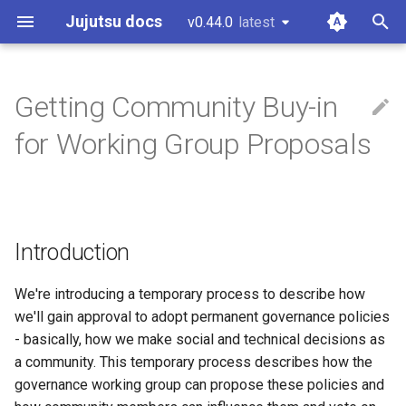
Jujutsu docs
v0.44.0
latest
latest
T
y
Getting Community Buy-in
Installation and setup
Working copy
CLI options for specifying
Configuration
Git comparison
Core tenets
Introduction
git-submodules
p
for Working Group Proposals
revisions
e
Tutorial and bird's eye view
Bookmarks
Fileset language
Git command table
Architecture
Context
git-submodule-storage
Divergent changes
t
Working with Gerrit
Conflicts
Revset language
Git compatibility
Concurrency
Goals and Non-Goals
JJ run
o
Multiple remotes
Introduction
Working with GitHub
Operation log
Templating language
Jujutsu for Git experts
Conflicts
Process
Sparse patterns v2
s
t
We're introducing a temporary process to describe how
Working on Windows
Glossary
Sapling comparison
Tracking branches
Stage 1: Advance Notice of
we'll gain approval to adopt permanent governance policies
a
Effort
- basically, how we make social and technical decisions as
Other related work
Copy tracking and tracing
r
a community. This temporary process describes how the
Stage 2: Proposal Review
governance working group can propose these policies and
t
Period
Secure config