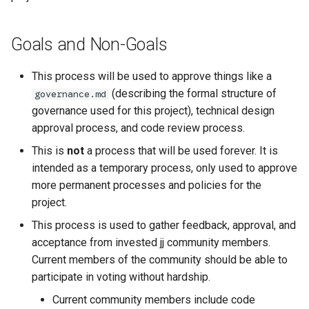
Goals and Non-Goals
This process will be used to approve things like a
(describing the formal structure of
governance.md
governance used for this project), technical design
approval process, and code review process.
This is
not
a process that will be used forever. It is
intended as a temporary process, only used to approve
more permanent processes and policies for the
project.
This process is used to gather feedback, approval, and
acceptance from invested jj community members.
Current members of the community should be able to
participate in voting without hardship.
Current community members include code