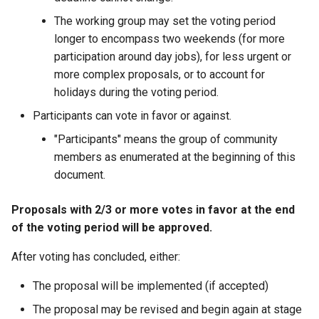
The working group may set the voting period
longer to encompass two weekends (for more
participation around day jobs), for less urgent or
more complex proposals, or to account for
holidays during the voting period.
Participants can vote in favor or against.
"Participants" means the group of community
members as enumerated at the beginning of this
document.
Proposals with 2/3 or more votes in favor at the end
of the voting period will be approved.
After voting has concluded, either:
The proposal will be implemented (if accepted)
The proposal may be revised and begin again at stage