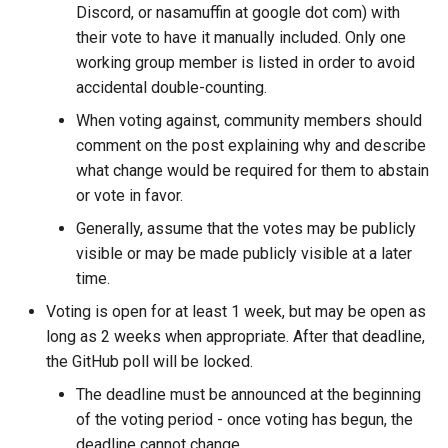
Discord, or nasamuffin at google dot com) with
their vote to have it manually included. Only one
working group member is listed in order to avoid
accidental double-counting.
When voting against, community members should
comment on the post explaining why and describe
what change would be required for them to abstain
or vote in favor.
Generally, assume that the votes may be publicly
visible or may be made publicly visible at a later
time.
Voting is open for at least 1 week, but may be open as
long as 2 weeks when appropriate. After that deadline,
the GitHub poll will be locked.
The deadline must be announced at the beginning
of the voting period - once voting has begun, the
deadline cannot change.