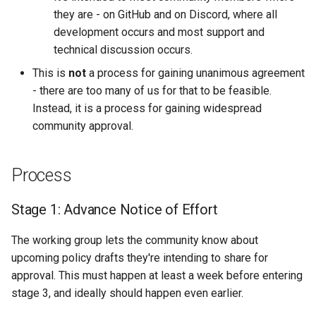
they are - on GitHub and on Discord, where all
development occurs and most support and
technical discussion occurs.
This is
not
a process for gaining unanimous agreement
- there are too many of us for that to be feasible.
Instead, it is a process for gaining widespread
community approval.
Process
Stage 1: Advance Notice of Effort
The working group lets the community know about
upcoming policy drafts they're intending to share for
approval. This must happen at least a week before entering
stage 3, and ideally should happen even earlier.