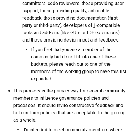
committers, code reviewers, those providing user
support, those providing quality, actionable
feedback, those providing documentation (first-
party or third-party), developers of jj-compatible
tools and add-ons (like GUIs or IDE extensions),
and those providing design input and feedback.
older
If you feel that you are a member of the
community but do not fit into one of these
buckets, please reach out to one of the
members of the working group to have this list
expanded.
This process
is
the primary way for general community
members to influence governance policies and
processes. It should invite constructive feedback and
help us form policies that are acceptable to the jj group
as a whole.
It's intended to meet community members where