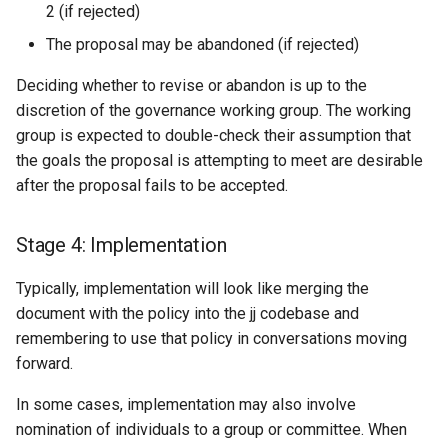
2 (if rejected)
The proposal may be abandoned (if rejected)
Deciding whether to revise or abandon is up to the
discretion of the governance working group. The working
group is expected to double-check their assumption that
the goals the proposal is attempting to meet are desirable
after the proposal fails to be accepted.
Stage 4: Implementation
Typically, implementation will look like merging the
document with the policy into the jj codebase and
remembering to use that policy in conversations moving
forward.
In some cases, implementation may also involve
nomination of individuals to a group or committee. When