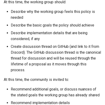
At this time, the working group should:
Describe why the working group feels this policy is
needed
Describe the basic goals the policy should achieve
Describe implementation details that are being
considered, if any
Create discussion thread on GitHub (and link to it from
Discord). The GitHub discussion thread is the canonical
thread for discussion and will be reused through the
lifetime of a proposal as it moves through this
process.
At this time, the community is invited to:
Recommend additional goals, or discuss nuances of
the stated goals the working group has already shared
Recommend implementation details