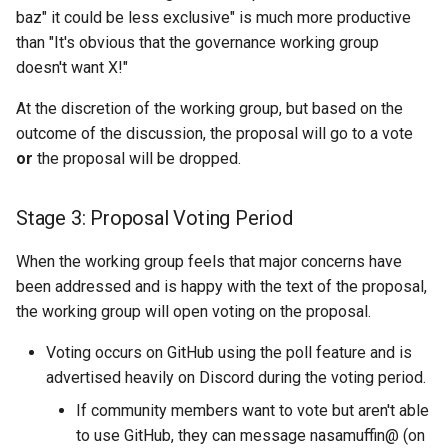
baz" it could be less exclusive" is much more productive
than "It's obvious that the governance working group
doesn't want X!"
At the discretion of the working group, but based on the
outcome of the discussion, the proposal will go to a vote
or
the proposal will be dropped.
Stage 3: Proposal Voting Period
When the working group feels that major concerns have
been addressed and is happy with the text of the proposal,
the working group will open voting on the proposal.
Voting occurs on GitHub using the poll feature and is
advertised heavily on Discord during the voting period.
If community members want to vote but aren't able
to use GitHub, they can message nasamuffin@ (on