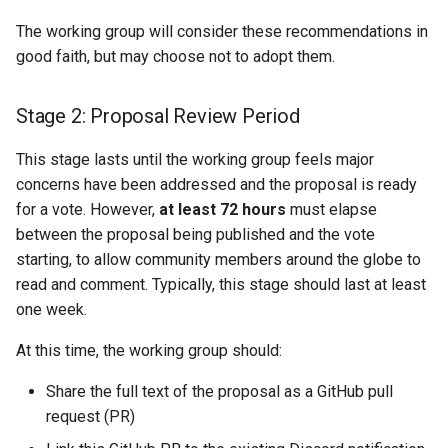
The working group will consider these recommendations in
good faith, but may choose not to adopt them.
Stage 2: Proposal Review Period
This stage lasts until the working group feels major
concerns have been addressed and the proposal is ready
for a vote. However,
at least 72 hours
must elapse
between the proposal being published and the vote
starting, to allow community members around the globe to
read and comment. Typically, this stage should last at least
one week.
At this time, the working group should:
Share the full text of the proposal as a GitHub pull
request (PR)